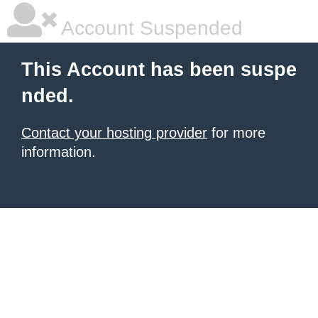
Account Suspended
This Account has been suspe
nded.
Contact your hosting provider
for more
information.