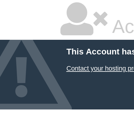
Ac
This Account ha
Contact your hosting pr