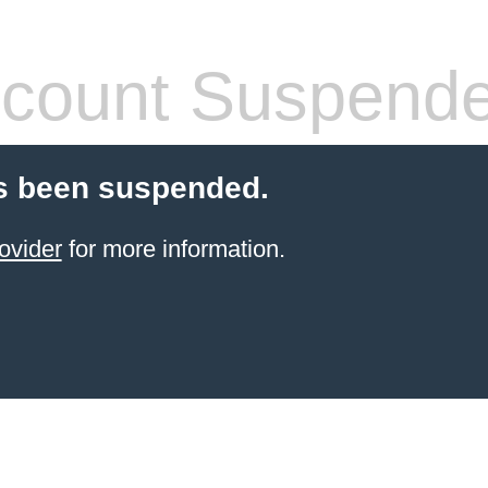
count Suspend
s been suspended.
ovider
for more information.