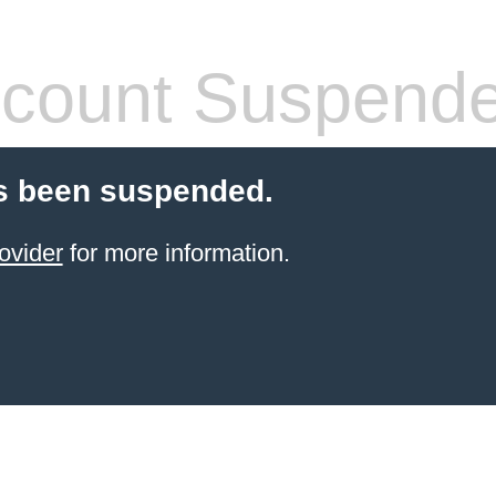
count Suspend
s been suspended.
ovider
for more information.