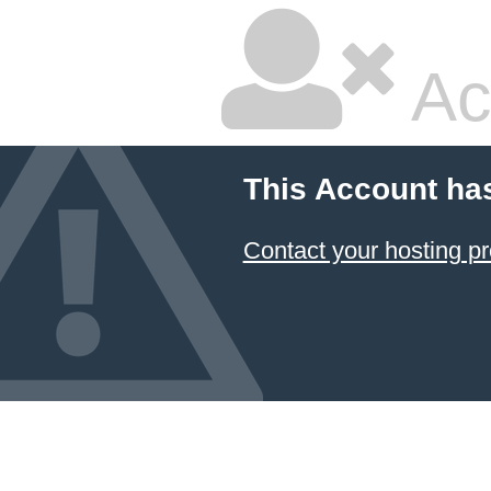
Ac
This Account ha
Contact your hosting pr