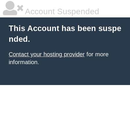
Account Suspended
This Account has been suspe
nded.
Contact your hosting provider
for more
information.