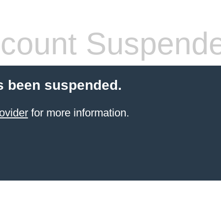
count Suspend
s been suspended.
ovider
for more information.