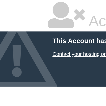
Ac
This Account ha
Contact your hosting pr