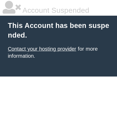
Account Suspended
This Account has been suspe
nded.
Contact your hosting provider
for more
information.