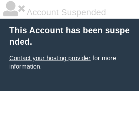
Account Suspended
This Account has been suspe
nded.
Contact your hosting provider
for more
information.