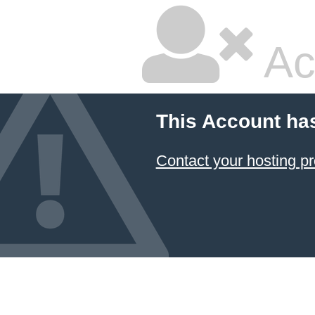
Ac
This Account ha
Contact your hosting pr