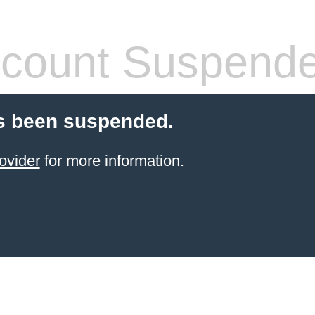
count Suspend
s been suspended.
ovider
for more information.