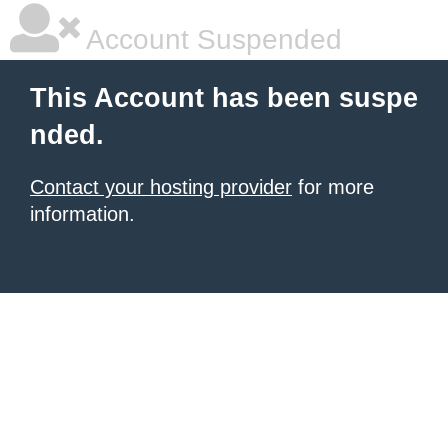
Account Suspended
This Account has been suspe
nded.
Contact your hosting provider
for more
information.