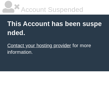
Account Suspended
This Account has been suspe
nded.
Contact your hosting provider
for more
information.