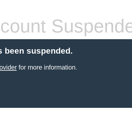
count Suspend
s been suspended.
ovider
for more information.