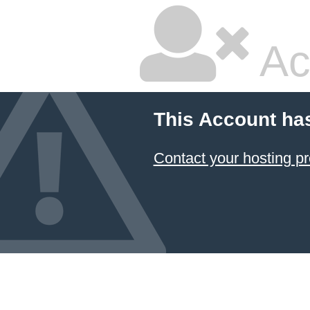
Ac
This Account ha
Contact your hosting pr