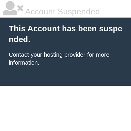
Account Suspended
This Account has been suspe
nded.
Contact your hosting provider
for more
information.