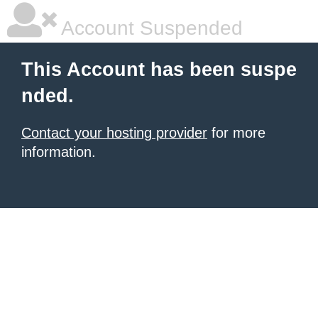
Account Suspended
This Account has been suspe
nded.
Contact your hosting provider
for more
information.