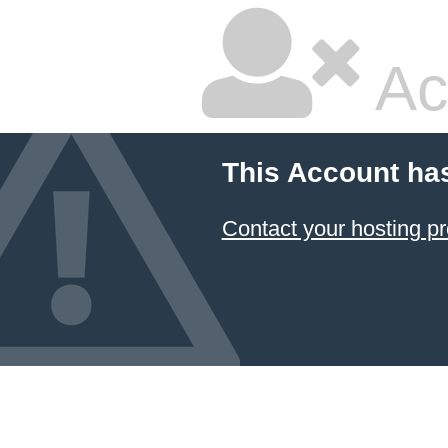
Ac
This Account ha
Contact your hosting pr