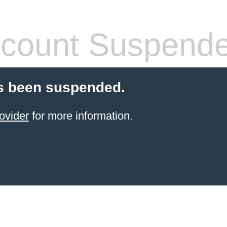
count Suspend
s been suspended.
ovider
for more information.