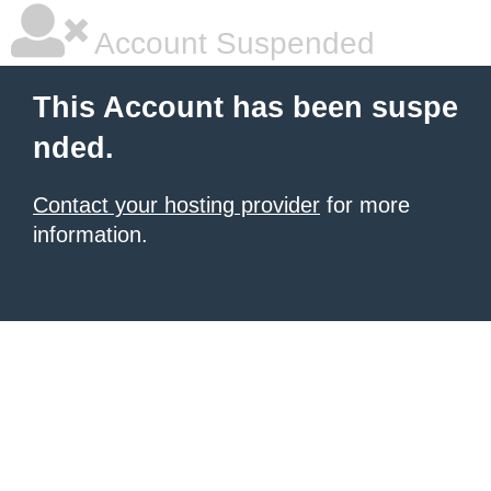
Account Suspended
This Account has been suspe
nded.
Contact your hosting provider
for more
information.