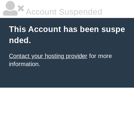
Account Suspended
This Account has been suspe
nded.
Contact your hosting provider
for more
information.