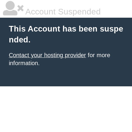
Account Suspended
This Account has been suspe
nded.
Contact your hosting provider
for more
information.