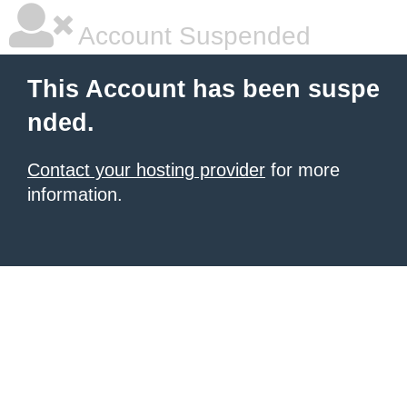
Account Suspended
This Account has been suspe
nded.
Contact your hosting provider
for more
information.