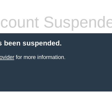
count Suspend
s been suspended.
ovider
for more information.