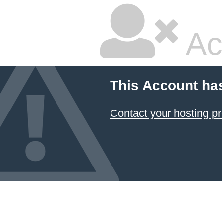
Ac
This Account ha
Contact your hosting pr