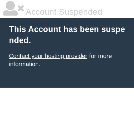
Account Suspended
This Account has been suspe
nded.
Contact your hosting provider
for more
information.