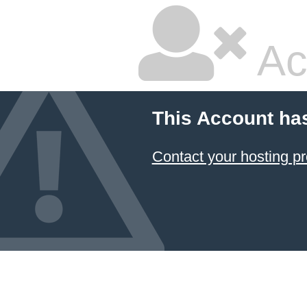
Ac
This Account ha
Contact your hosting pr