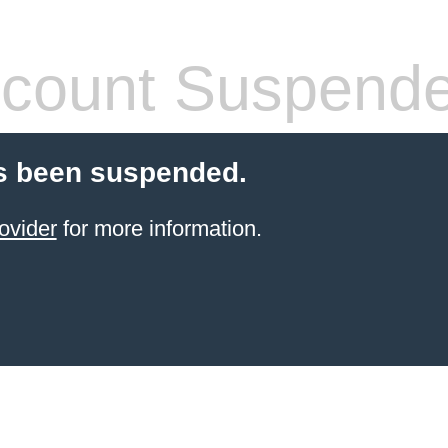
count Suspend
s been suspended.
ovider
for more information.