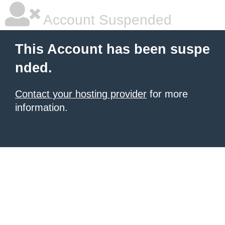
Account Suspended
This Account has been suspe
nded.
Contact your hosting provider
for more
information.