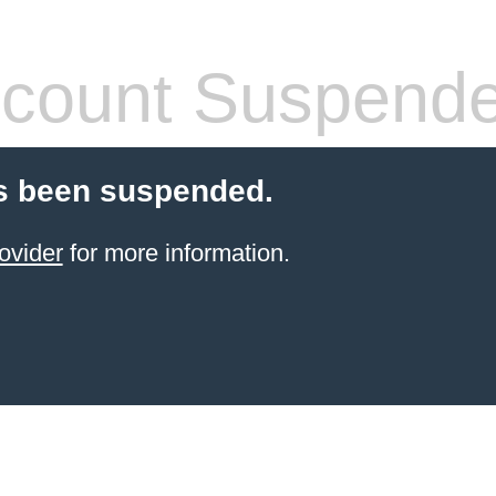
count Suspend
s been suspended.
ovider
for more information.