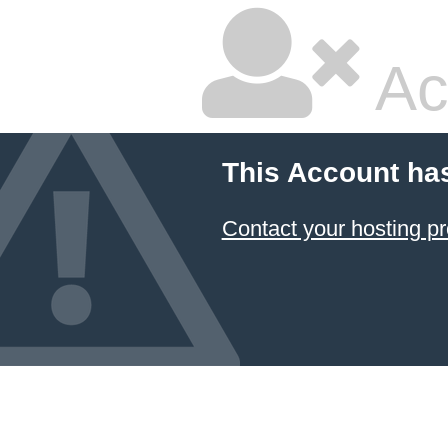
Ac
This Account ha
Contact your hosting pr