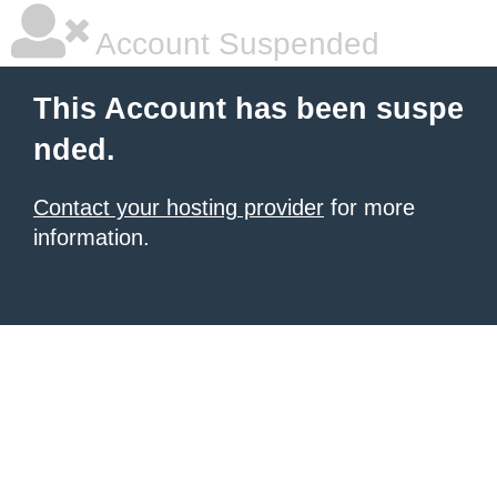
Account Suspended
This Account has been suspe
nded.
Contact your hosting provider
for more
information.