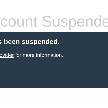
count Suspend
s been suspended.
ovider
for more information.