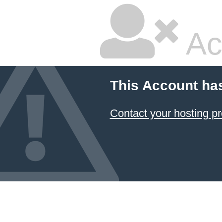
Ac
This Account ha
Contact your hosting pr