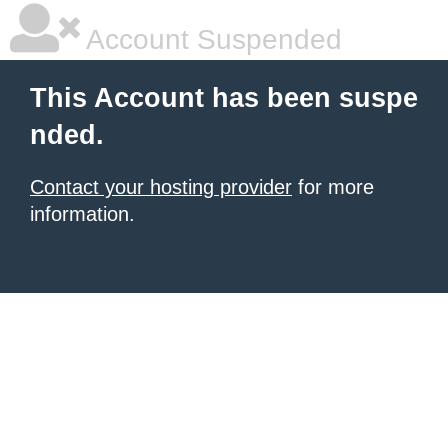
Account Suspended
This Account has been suspe
nded.
Contact your hosting provider
for more
information.