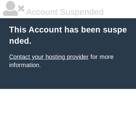
Account Suspended
This Account has been suspe
nded.
Contact your hosting provider
for more
information.