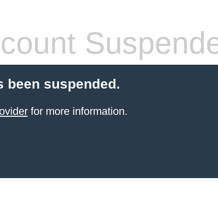
count Suspend
s been suspended.
ovider
for more information.