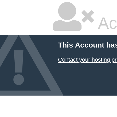
Ac
This Account ha
Contact your hosting pr