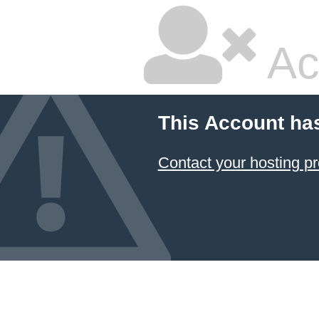
Ac
This Account ha
Contact your hosting pr