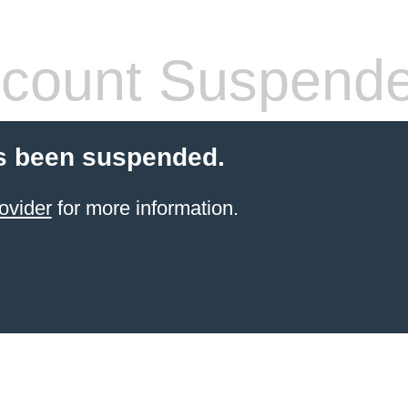
count Suspend
s been suspended.
ovider
for more information.