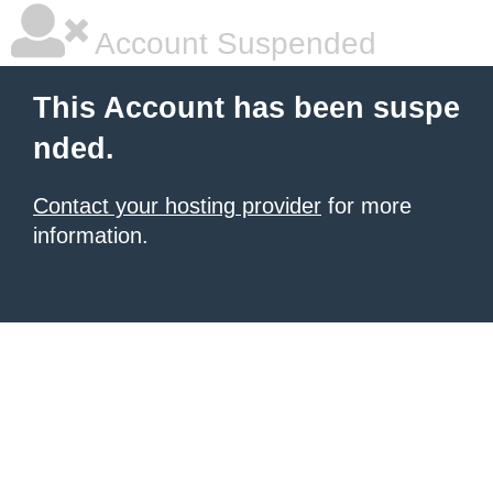
Account Suspended
This Account has been suspe
nded.
Contact your hosting provider
for more
information.