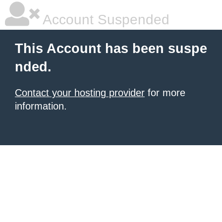
Account Suspended
This Account has been suspe
nded.
Contact your hosting provider
for more
information.