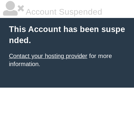
Account Suspended
This Account has been suspe
nded.
Contact your hosting provider
for more
information.