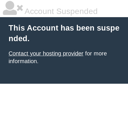
Account Suspended
This Account has been suspe
nded.
Contact your hosting provider
for more
information.