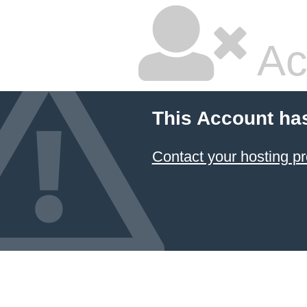
Ac
This Account ha
Contact your hosting pr