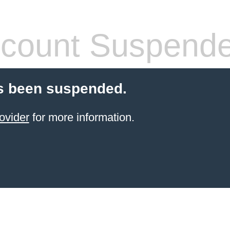
count Suspend
s been suspended.
ovider
for more information.