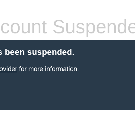
count Suspend
s been suspended.
ovider
for more information.