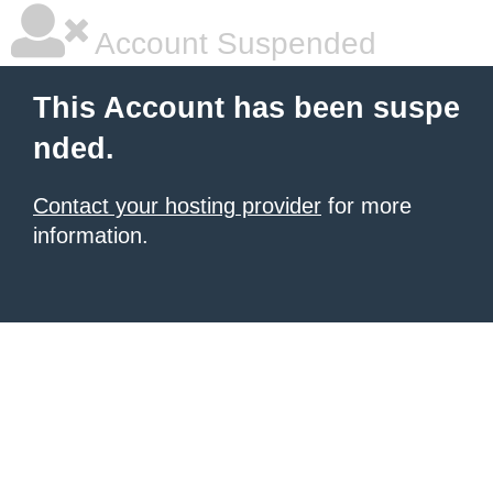
Account Suspended
This Account has been suspe
nded.
Contact your hosting provider
for more
information.