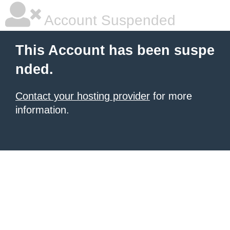
Account Suspended
This Account has been suspe
nded.
Contact your hosting provider
for more
information.