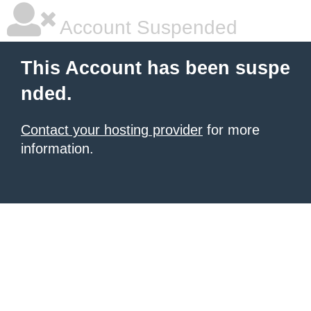
Account Suspended
This Account has been suspe
nded.
Contact your hosting provider
for more
information.