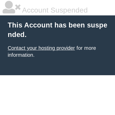
Account Suspended
This Account has been suspe
nded.
Contact your hosting provider
for more
information.