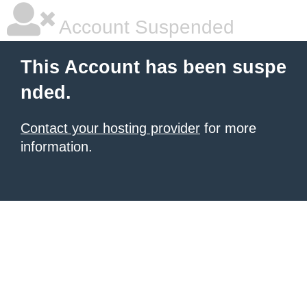
Account Suspended
This Account has been suspe
nded.
Contact your hosting provider
for more
information.