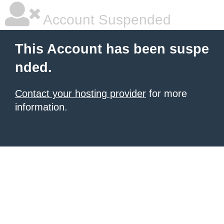
Account Suspended
This Account has been suspe
nded.
Contact your hosting provider
for more
information.