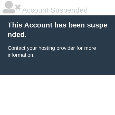
Account Suspended
This Account has been suspe
nded.
Contact your hosting provider
for more
information.