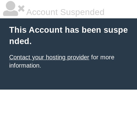
Account Suspended
This Account has been suspe
nded.
Contact your hosting provider
for more
information.