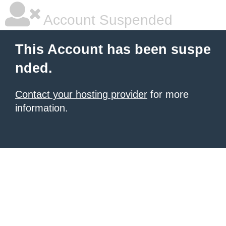
Account Suspended
This Account has been suspe
nded.
Contact your hosting provider
for more
information.