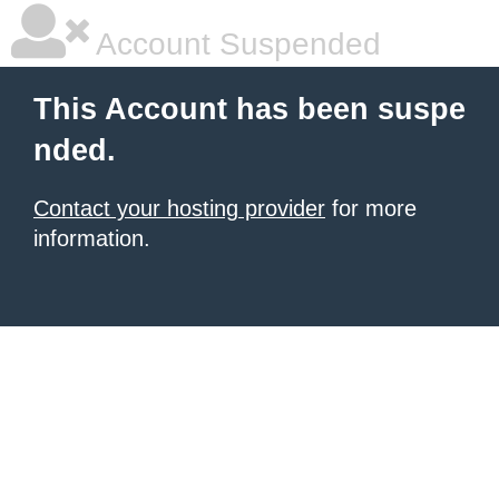
Account Suspended
This Account has been suspe
nded.
Contact your hosting provider
for more
information.