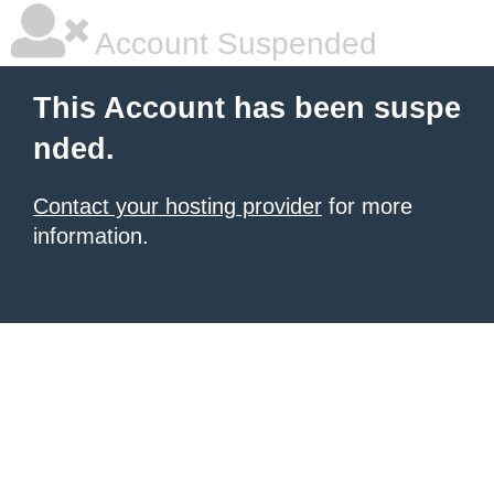
Account Suspended
This Account has been suspe
nded.
Contact your hosting provider
for more
information.