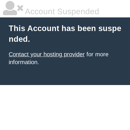
Account Suspended
This Account has been suspe
nded.
Contact your hosting provider
for more
information.