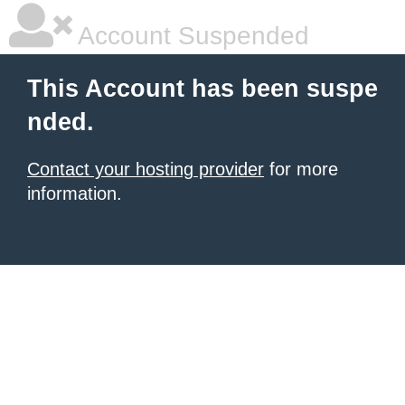
Account Suspended
This Account has been suspe
nded.
Contact your hosting provider
for more
information.