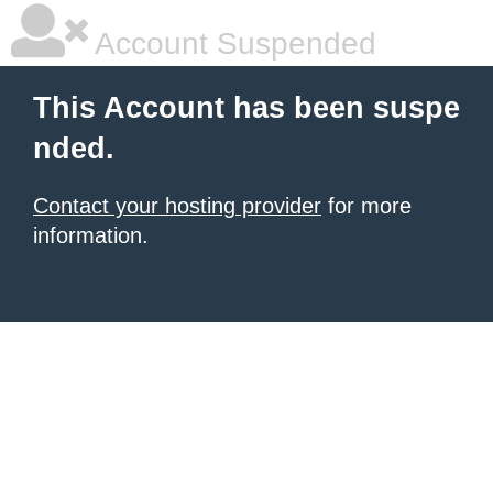
Account Suspended
This Account has been suspe
nded.
Contact your hosting provider
for more
information.