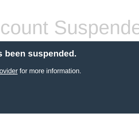
count Suspend
s been suspended.
ovider
for more information.