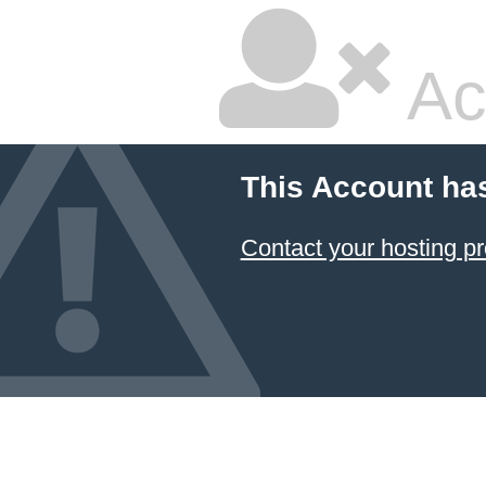
Ac
This Account ha
Contact your hosting pr